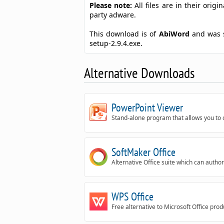
Please note:
All files are in their ori
party adware.
This download is of
AbiWord
and was 
setup-2.9.4.exe.
Alternative Downloads
PowerPoint Viewer
Stand-alone program that allows you to 
SoftMaker Office
Alternative Office suite which can author
WPS Office
Free alternative to Microsoft Office pro