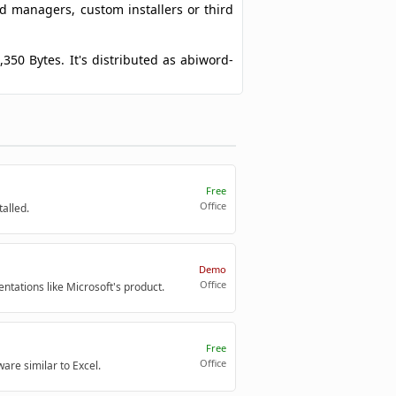
ad managers, custom installers or third
,350 Bytes. It's distributed as abiword-
Free
Office
alled.
Demo
Office
entations like Microsoft's product.
Free
Office
are similar to Excel.