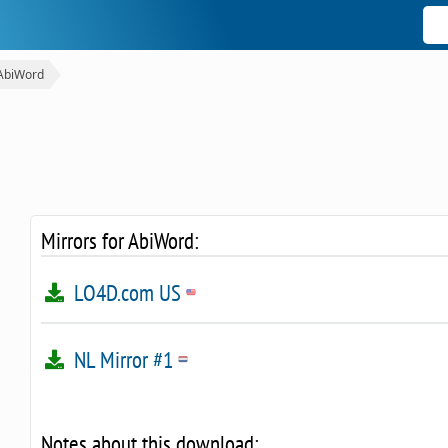
AbiWord
Mirrors for AbiWord:
LO4D.com US
NL Mirror #1
Notes about this download: