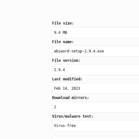
File size:
9.4 MB
File name:
abiword-setup-2.9.4.exe
File version:
2.9.4
Last modified:
Feb 14, 2023
Download mirrors:
2
Virus/malware test:
Virus-free