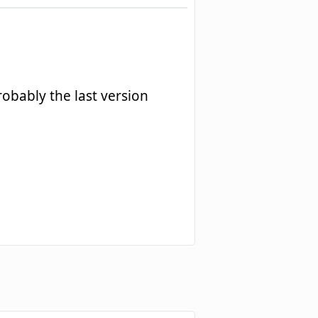
robably the last version