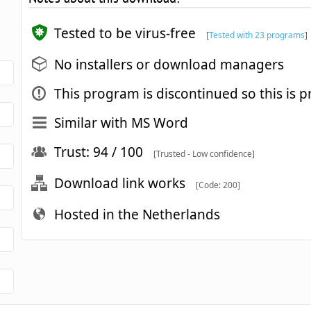
Tested to be virus-free
[
Tested with 23 programs
]
No installers or download managers
This program is discontinued so this is p
Similar with MS Word
Trust: 94 / 100
[Trusted - Low confidence]
Download link works
[Code: 200]
Hosted in the Netherlands