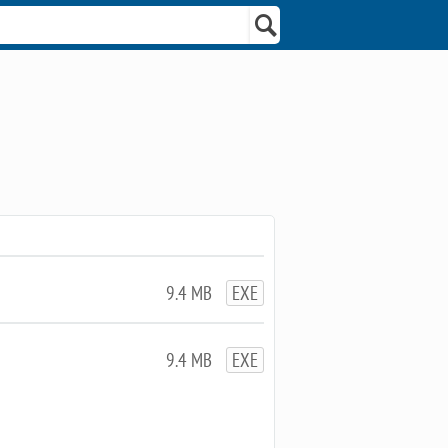
9.4 MB
EXE
9.4 MB
EXE