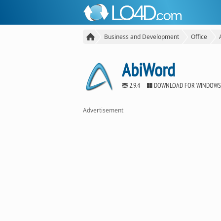
Business and Development
Office
AbiWord
2.9.4
DOWNLOAD FOR WINDOWS
Advertisement