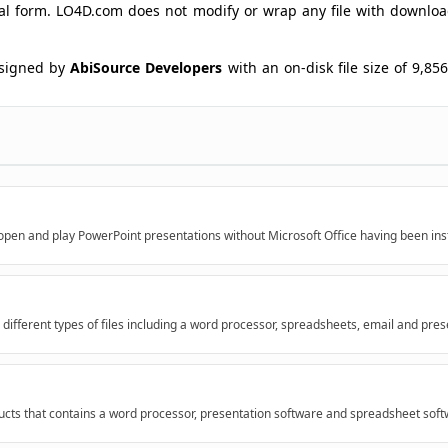
ginal form. LO4D.com does not modify or wrap any file with downlo
signed by
AbiSource Developers
with an on-disk file size of 9,856
open and play PowerPoint presentations without Microsoft Office having been inst
 different types of files including a word processor, spreadsheets, email and pres
ducts that contains a word processor, presentation software and spreadsheet softw