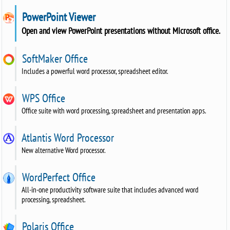
PowerPoint Viewer
Open and view PowerPoint presentations without Microsoft office.
SoftMaker Office
Includes a powerful word processor, spreadsheet editor.
WPS Office
Office suite with word processing, spreadsheet and presentation apps.
Atlantis Word Processor
New alternative Word processor.
WordPerfect Office
All-in-one productivity software suite that includes advanced word
processing, spreadsheet.
Polaris Office