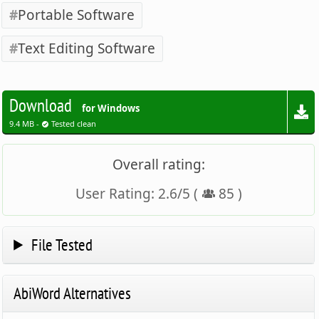
Portable Software
Text Editing Software
Download
for Windows
9.4 MB -
Tested clean
Overall rating:
User Rating:
2.6
/
5
(
85
)
File Tested
AbiWord Alternatives