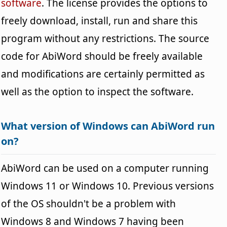
software
. The license provides the options to
freely download, install, run and share this
program without any restrictions. The source
code for AbiWord should be freely available
and modifications are certainly permitted as
well as the option to inspect the software.
What version of Windows can AbiWord run
on?
AbiWord can be used on a computer running
Windows 11 or Windows 10. Previous versions
of the OS shouldn't be a problem with
Windows 8 and Windows 7 having been