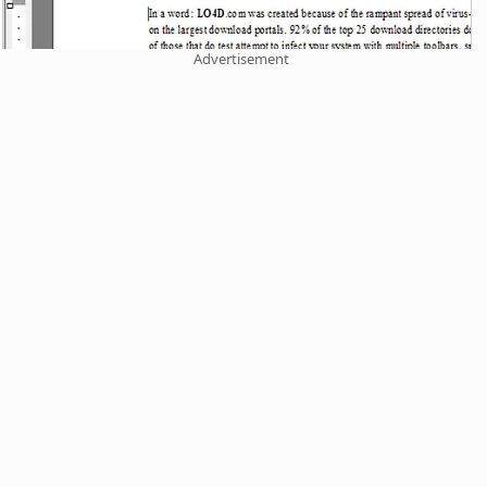
Advertisement