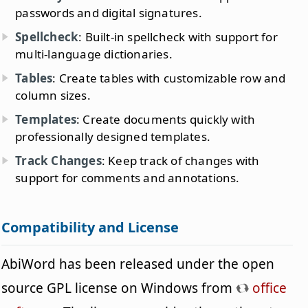
passwords and digital signatures.
Spellcheck
: Built-in spellcheck with support for
multi-language dictionaries.
Tables
: Create tables with customizable row and
column sizes.
Templates
: Create documents quickly with
professionally designed templates.
Track Changes
: Keep track of changes with
support for comments and annotations.
Compatibility and License
AbiWord has been released under the open
source GPL license on Windows from
office