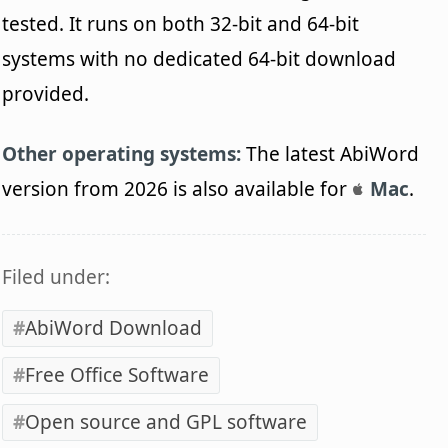
tested. It runs on both 32-bit and 64-bit
systems with no dedicated 64-bit download
provided.
Other operating systems:
The latest AbiWord
version from 2026 is also available for
Mac
.
Filed under:
AbiWord Download
Free Office Software
Open source and GPL software