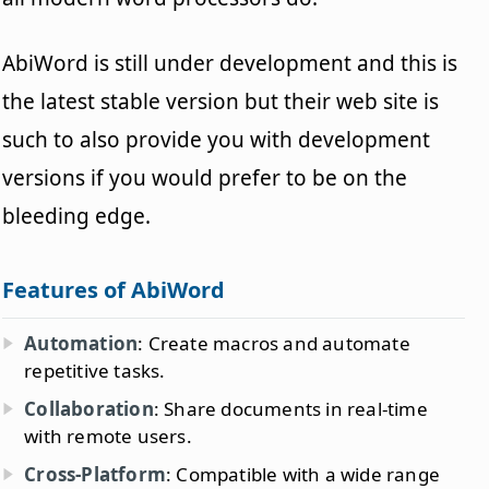
AbiWord is still under development and this is
the latest stable version but their web site is
such to also provide you with development
versions if you would prefer to be on the
bleeding edge.
Features of AbiWord
Automation
: Create macros and automate
repetitive tasks.
Collaboration
: Share documents in real-time
with remote users.
Cross-Platform
: Compatible with a wide range