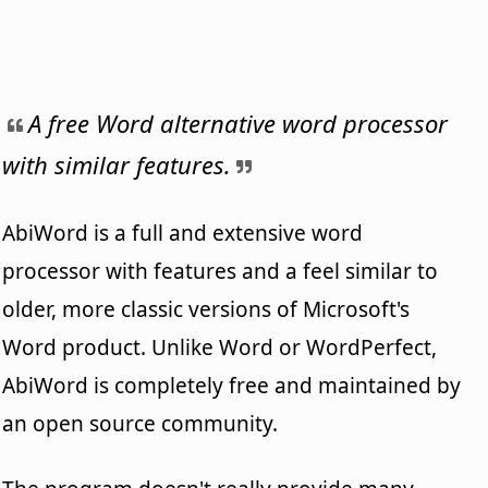
A free Word alternative word processor
with similar features.
AbiWord is a full and extensive word
processor with features and a feel similar to
older, more classic versions of Microsoft's
Word product. Unlike Word or WordPerfect,
AbiWord is completely free and maintained by
an open source community.