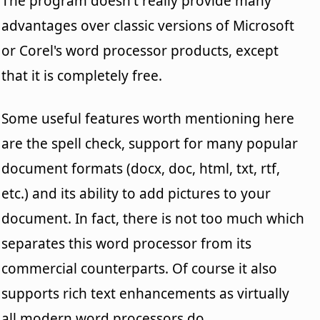
The program doesn't really provide many
advantages over classic versions of Microsoft
or Corel's word processor products, except
that it is completely free.
Some useful features worth mentioning here
are the spell check, support for many popular
document formats (docx, doc, html, txt, rtf,
etc.) and its ability to add pictures to your
document. In fact, there is not too much which
separates this word processor from its
commercial counterparts. Of course it also
supports rich text enhancements as virtually
all modern word processors do.