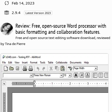
Feb 14, 2023
2.9.4
Latest Version 2023
Review: Free, open-source Word processor with
basic formatting and collaboration features.
Free and open source text editing software download, reviewed
by Tina de Pierre