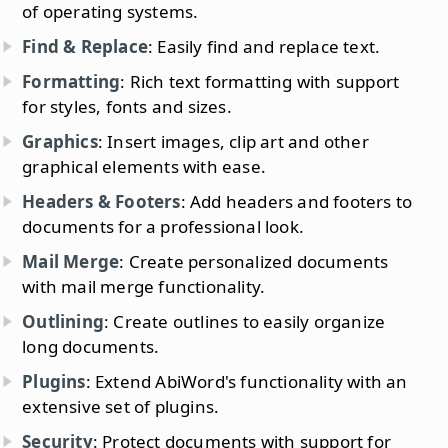
of operating systems.
Find & Replace
: Easily find and replace text.
Formatting
: Rich text formatting with support
for styles, fonts and sizes.
Graphics
: Insert images, clip art and other
graphical elements with ease.
Headers & Footers
: Add headers and footers to
documents for a professional look.
Mail Merge
: Create personalized documents
with mail merge functionality.
Outlining
: Create outlines to easily organize
long documents.
Plugins
: Extend AbiWord's functionality with an
extensive set of plugins.
Security
: Protect documents with support for