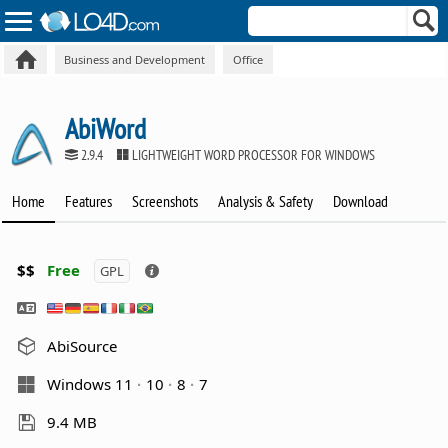
Business and Development
Office
AbiWord
2.9.4
LIGHTWEIGHT WORD PROCESSOR FOR WINDOWS
Home
Features
Screenshots
Analysis & Safety
Download
$$
Free
GPL
AbiSource
Windows 11
10
8
7
9.4 MB